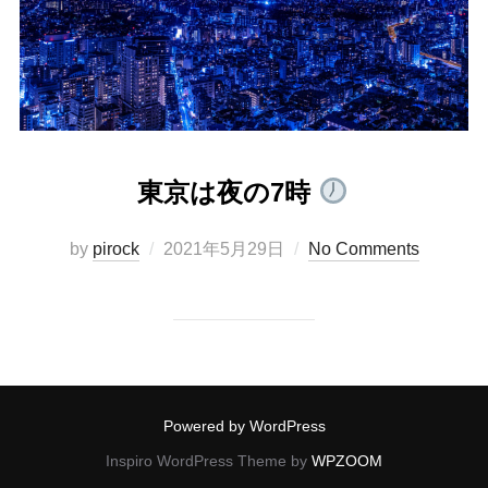
東京は夜の7時
Posted
by
pirock
2021年5月29日
No Comments
on
Powered by WordPress
Inspiro WordPress Theme by
WPZOOM