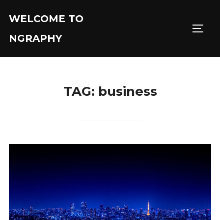
Skip
WELCOME TO
to
TOGGL
content
NGRAPHY
TAG:
business