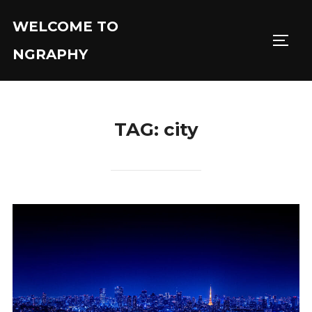
Skip
WELCOME TO
to
TOGGL
content
NGRAPHY
TAG:
city