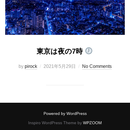
東京は夜の7時
Posted
by
pirock
2021年5月29日
No Comments
on
Powered by WordPress
Inspiro WordPress Theme by
WPZOOM